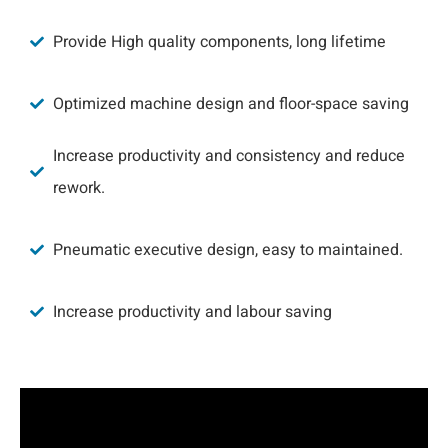
Provide High quality components, long lifetime
Optimized machine design and floor-space saving
Increase productivity and consistency and reduce
rework.
Pneumatic executive design, easy to maintained.
Increase productivity and labour saving