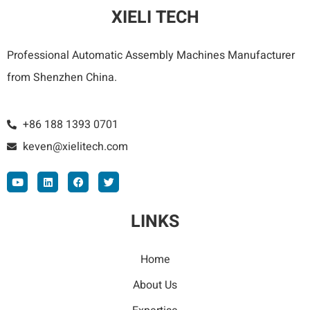
XIELI TECH
Professional Automatic Assembly Machines Manufacturer
from Shenzhen China.
+86 188 1393 0701
keven@xielitech.com
LINKS
Home
About Us