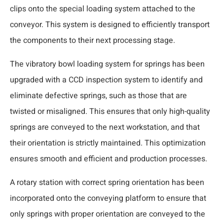
clips onto the special loading system attached to the
conveyor. This system is designed to efficiently transport
the components to their next processing stage.
The vibratory bowl loading system for springs has been
upgraded with a CCD inspection system to identify and
eliminate defective springs, such as those that are
twisted or misaligned. This ensures that only high-quality
springs are conveyed to the next workstation, and that
their orientation is strictly maintained. This optimization
ensures smooth and efficient and production processes.
A rotary station with correct spring orientation has been
incorporated onto the conveying platform to ensure that
only springs with proper orientation are conveyed to the