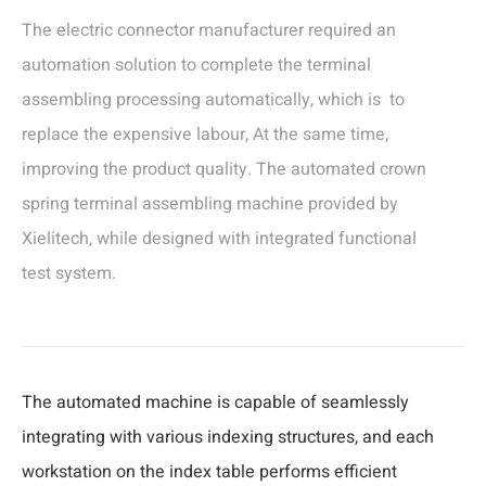
The electric connector manufacturer required an
automation solution to complete the terminal
assembling processing automatically, which is to
replace the expensive labour, At the same time,
improving the product quality. The automated crown
spring terminal assembling machine provided by
Xielitech, while designed with integrated functional
test system.
The automated machine is capable of seamlessly
integrating with various indexing structures, and each
workstation on the index table performs efficient