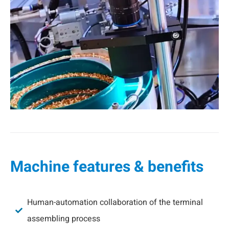
Machine features & benefits
Human-automation collaboration of the terminal
assembling process