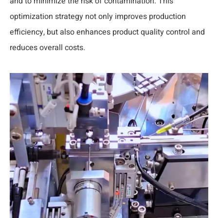
and to minimize the risk of contamination. This
optimization strategy not only improves production
efficiency, but also enhances product quality control and
reduces overall costs.