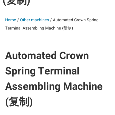
(复制)
Home
/
Other machines
/ Automated Crown Spring
Terminal Assembling Machine (复制)
Automated Crown
Spring Terminal
Assembling Machine
(复制)