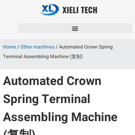
Home
/
Other machines
/ Automated Crown Spring
Terminal Assembling Machine (复制)
Automated Crown
Spring Terminal
Assembling Machine