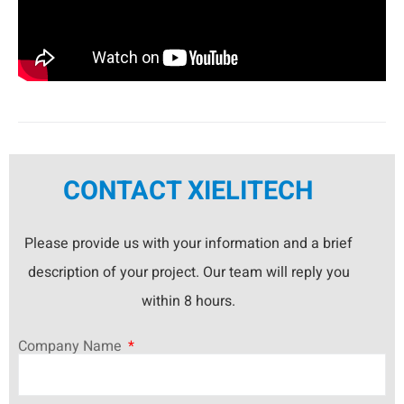
CONTACT XIELITECH
Please provide us with your information and a brief
description of your project. Our team will reply you
within 8 hours.
Company Name