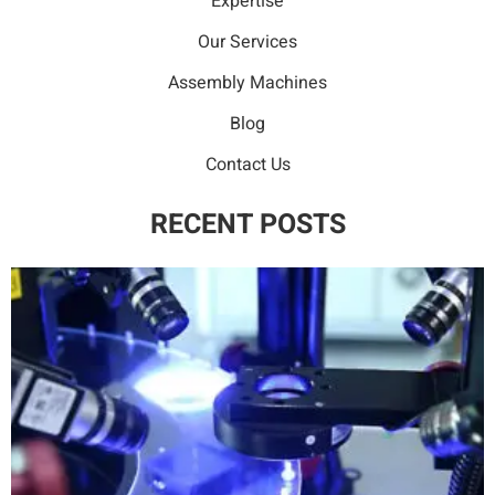
Expertise
Our Services
Assembly Machines
Blog
Contact Us
RECENT POSTS