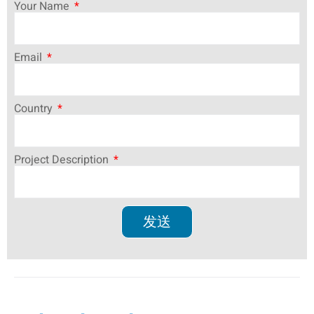
Your Name
Email
Country
Project Description
发送