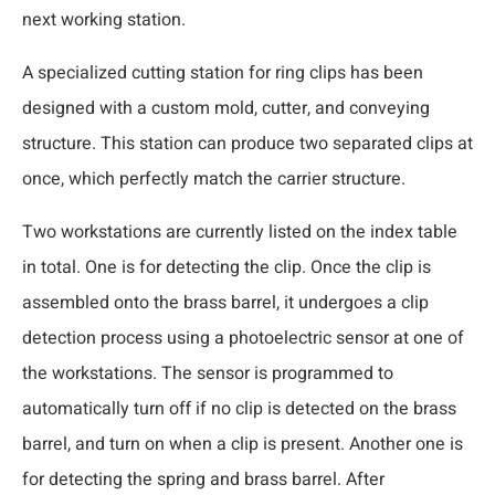
next working station.
A specialized cutting station for ring clips has been
designed with a custom mold, cutter, and conveying
structure. This station can produce two separated clips at
once, which perfectly match the carrier structure.
Two workstations are currently listed on the index table
in total. One is for detecting the clip. Once the clip is
assembled onto the brass barrel, it undergoes a clip
detection process using a photoelectric sensor at one of
the workstations. The sensor is programmed to
automatically turn off if no clip is detected on the brass
barrel, and turn on when a clip is present. Another one is
for detecting the spring and brass barrel. After