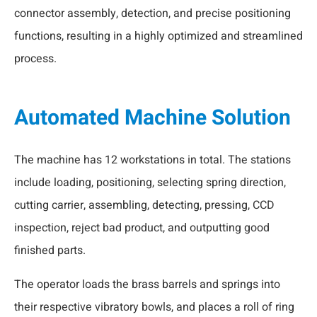
connector assembly, detection, and precise positioning
functions, resulting in a highly optimized and streamlined
process.
Automated Machine Solution
The machine has 12 workstations in total. The stations
include loading, positioning, selecting spring direction,
cutting carrier, assembling, detecting, pressing, CCD
inspection, reject bad product, and outputting good
finished parts.
The operator loads the brass barrels and springs into
their respective vibratory bowls, and places a roll of ring