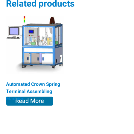
Related products
Automated Crown Spring
Terminal Assembling
Machine
Read More