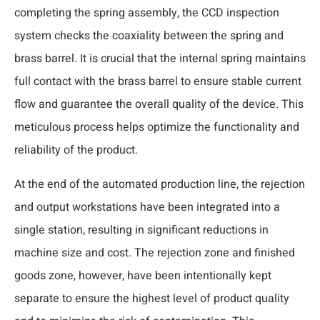
completing the spring assembly, the CCD inspection
system checks the coaxiality between the spring and
brass barrel. It is crucial that the internal spring maintains
full contact with the brass barrel to ensure stable current
flow and guarantee the overall quality of the device. This
meticulous process helps optimize the functionality and
reliability of the product.
At the end of the automated production line, the rejection
and output workstations have been integrated into a
single station, resulting in significant reductions in
machine size and cost. The rejection zone and finished
goods zone, however, have been intentionally kept
separate to ensure the highest level of product quality