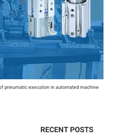
es of pneumatic execution in automated machine
RECENT POSTS