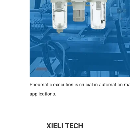
Pneumatic execution is crucial in automation ma
applications.
XIELI TECH