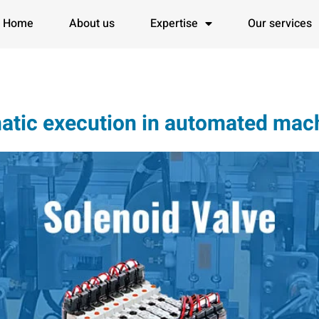
Home
About us
Expertise
Our services
tic execution in automated mach