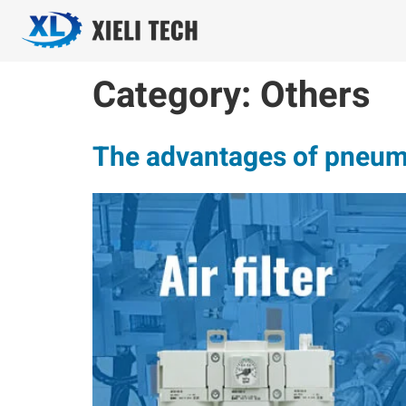
Category:
Others
The advantages of pneuma