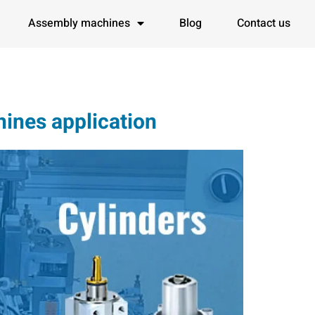
Assembly machines
Blog
Contact us
ines application