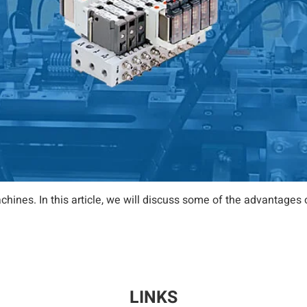
chines. In this article, we will discuss some of the advantag
LINKS