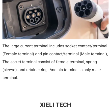
The large current terminal includes socket contact/terminal
(Female terminal) and pin contact/terminal (Male terminal),
The soclet terminal consist of female terminal, spring
(sleeve), and retainer ring. And pin terminal is only male
terminal.
XIELI TECH