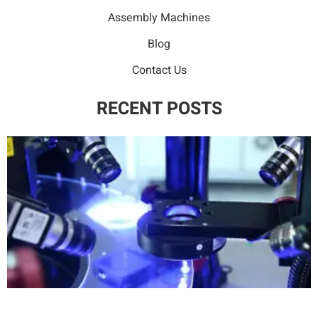
Assembly Machines
Blog
Contact Us
RECENT POSTS