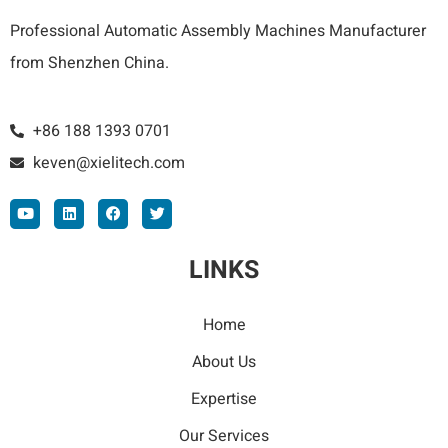
Professional Automatic Assembly Machines Manufacturer
from Shenzhen China.
+86 188 1393 0701
keven@xielitech.com
LINKS
Home
About Us
Expertise
Our Services