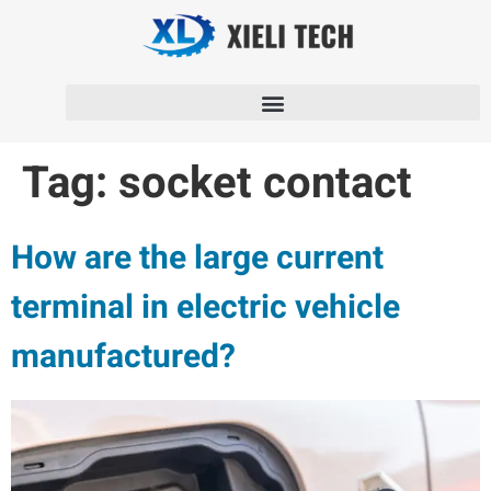
Tag:
socket contact
How are the large current
terminal in electric vehicle
manufactured?